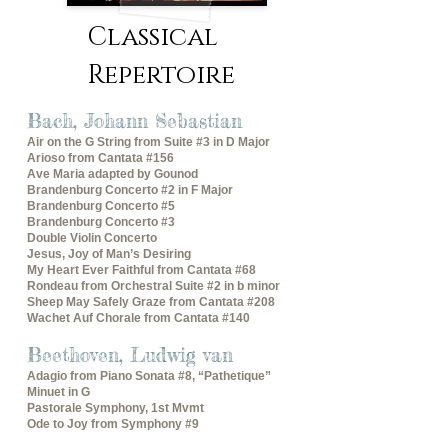
Classical
Repertoire
Bach, Johann Sebastian
Air on the G String from Suite #3 in D Major
Arioso from Cantata #156
Ave Maria adapted by Gounod
Brandenburg Concerto #2 in F Major
Brandenburg Concerto #5
Brandenburg Concerto #3
Double Violin Concerto
Jesus, Joy of Man’s Desiring
My Heart Ever Faithful from Cantata #68
Rondeau from Orchestral Suite #2 in b minor
Sheep May Safely Graze from Cantata #208
Wachet Auf Chorale from Cantata #140
Beethoven, Ludwig van
Adagio from Piano Sonata #8, “Pathetique”
Minuet in G
Pastorale Symphony, 1st Mvmt
Ode to Joy from Symphony #9