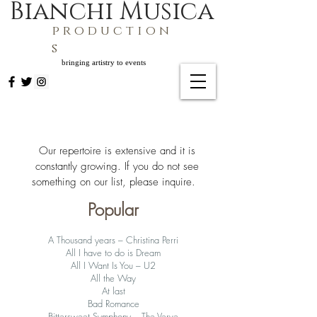
Bianchi Musica
p r o d u c t i o n
s
bringing artistry to events
​Our repertoire is extensive and it is
constantly growing. If you do not see
something on our list, please inquire. ​
Popular
A Thousand years – Christina Perri
All I have to do is Dream
All I Want Is You – U2
All the Way
At last
Bad Romance
Bittersweet Symphony – The Verve