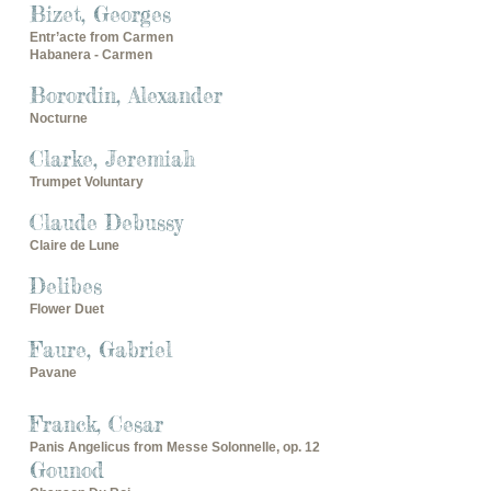
Bizet, Georges
Entr’acte from Carmen
Habanera - Carmen
Borordin, Alexander
Nocturne
Clarke, Jeremiah
Trumpet Voluntary
Claude Debussy
Claire de Lune
Delibes
Flower Duet
Faure, Gabriel
Pavane
Franck, Cesar
Panis Angelicus from Messe Solonnelle, op. 12
Gounod