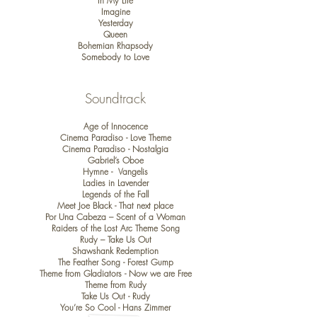
In My Life
Imagine
Yesterday
Queen
Bohemian Rhapsody
Somebody to Love
​Soundtrack
Age of Innocence
Cinema Paradiso - Love Theme
Cinema Paradiso - Nostalgia
Gabriel’s Oboe
Hymne - Vangelis
Ladies in Lavender
Legends of the Fall
Meet Joe Black - That next place
Por Una Cabeza – Scent of a Woman
Raiders of the Lost Arc Theme Song
Rudy – Take Us Out
Shawshank Redemption
The Feather Song - Forest Gump
Theme from Gladiators - Now we are Free
Theme from Rudy
Take Us Out - Rudy
You’re So Cool - Hans Zimmer