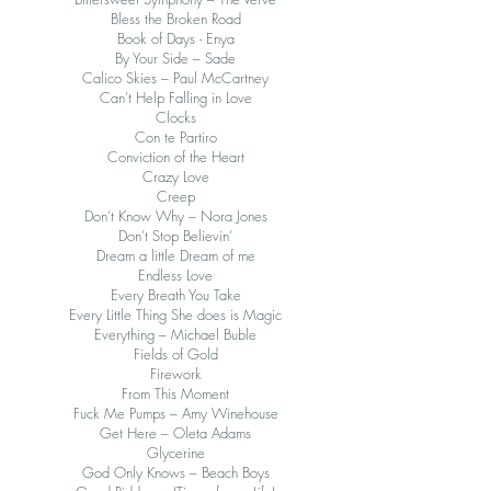
Bless the Broken Road
Book of Days - Enya
By Your Side – Sade
Calico Skies – Paul McCartney
Can't Help Falling in Love
Clocks
Con te Partiro
Conviction of the Heart
Crazy Love
Creep
Don’t Know Why – Nora Jones
Don’t Stop Believin’
Dream a little Dream of me
Endless Love
Every Breath You Take
Every Little Thing She does is Magic
Everything – Michael Buble
Fields of Gold
Firework
From This Moment
Fuck Me Pumps – Amy Winehouse
Get Here – Oleta Adams
Glycerine
God Only Knows – Beach Boys