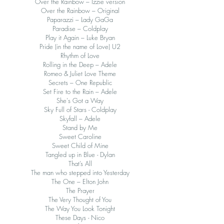
Over the Rainbow – Izzie version
Over the Rainbow – Original
Paparazzi – Lady GaGa
Paradise – Coldplay
Play it Again – Luke Bryan
Pride (in the name of Love) U2
Rhythm of Love
Rolling in the Deep – Adele
Romeo & Juliet Love Theme
Secrets – One Republic
Set Fire to the Rain – Adele
She's Got a Way
Sky Full of Stars - Coldplay
Skyfall – Adele
Stand by Me
Sweet Caroline
Sweet Child of Mine
Tangled up in Blue - Dylan
That’s All
The man who stepped into Yesterday
The One – Elton John
The Prayer
The Very Thought of You
The Way You Look Tonight
These Days - Nico