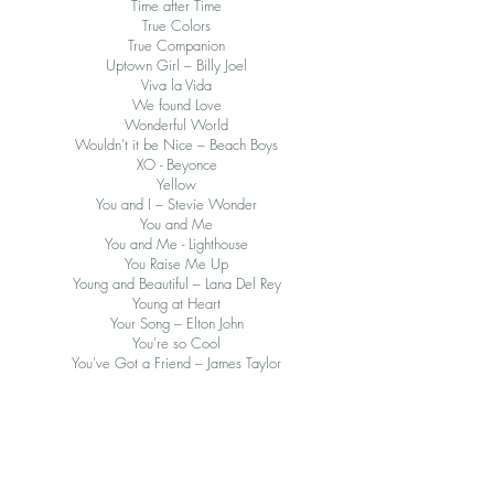
Time after Time
True Colors
True Companion
Uptown Girl – Billy Joel
Viva la Vida
We found Love
Wonderful World
Wouldn't it be Nice – Beach Boys
XO - Beyonce
Yellow
You and I – Stevie Wonder
You and Me
You and Me - Lighthouse
You Raise Me Up
Young and Beautiful – Lana Del Rey
Young at Heart
Your Song – Elton John
You're so Cool
You've Got a Friend – James Taylor