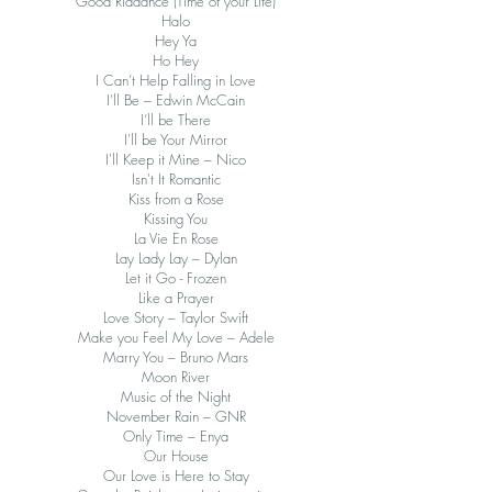
Good Riddance (Time of your Life)
Halo
Hey Ya
Ho Hey
I Can’t Help Falling in Love
I’ll Be – Edwin McCain
I’ll be There
I'll be Your Mirror
I'll Keep it Mine – Nico
Isn't It Romantic
Kiss from a Rose
Kissing You
La Vie En Rose
Lay Lady Lay – Dylan
Let it Go - Frozen
Like a Prayer
Love Story – Taylor Swift
Make you Feel My Love – Adele
Marry You – Bruno Mars
Moon River
Music of the Night
November Rain – GNR
Only Time – Enya
Our House
Our Love is Here to Stay