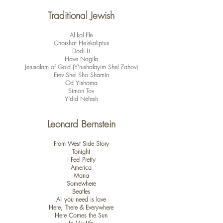
​Traditional Jewish
Al kol Ele
Chorshat He’ekaliptus
Dodi Li
Have Nagila
Jerusalam of Gold (Y’rushalayim Shel Zahov)
Erev Shel Sho Shamin
Od Yishama
Simon Tov
Y’did Nefesh
Leonard Bernstein
From West Side Story
Tonight
I Feel Pretty
America
Maria
Somewhere
Beatles
All you need is love
Here, There & Everywhere
Here Comes the Sun