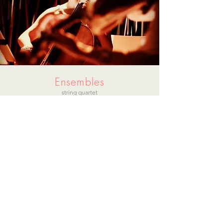
Ensembles
string quartet
string quartet with piano & with
chamber orchestra
trumpet
vocal
percussion
flute
oboe
guitar
harp
accordion
gospel choir
classical choir