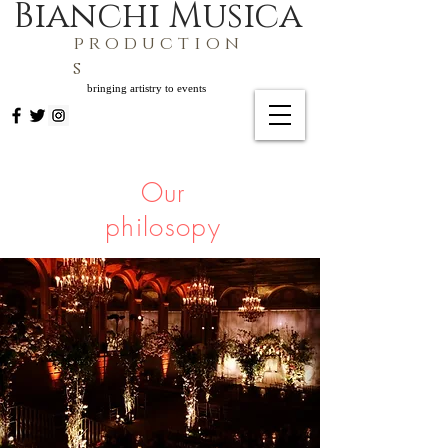
Bianchi Musica
p r o d u c t i o n
s
bringing artistry to events
Our
philosopy