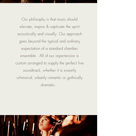
Our philisophy is that music should
elevate, inspire & captivate the spirit
acoustically and visually. Our approach
goes beyond the typical and ordinary
expectation of a standard chamber
ensemble. All of our reperteroire is
custom arranged to supply the perfect live
soundtrack, whether it is sweetly
whimsical, urbanly romantic or gothically
dramatic.