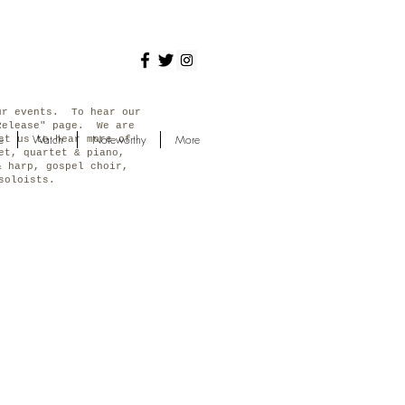
ur events. To hear our
Release" page. We are
e
Watch
Noteworthy
More
ct us to hear more of
et, quartet & piano,
& harp, gospel choir,
s soloists.