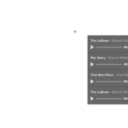
The Ludlows
-
Bianchi Mu
00
Mrs. Darcy
-
Bianchi Musi
00
That Next Place
-
From Me
00
The Ludlows
-
Bianchi Mu
00