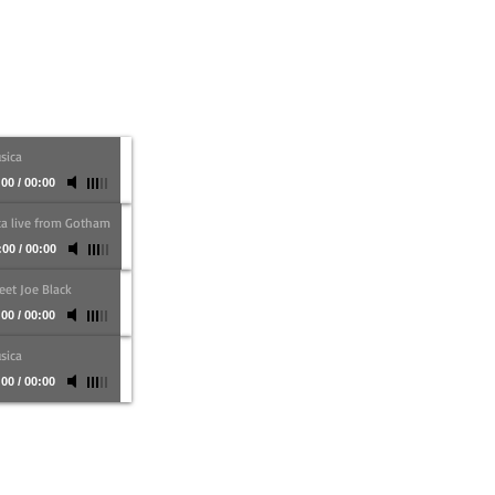
sica
:00
/
00:00
ca live from Gotham
:00
/
00:00
et Joe Black
:00
/
00:00
sica
:00
/
00:00