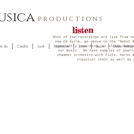
usica
p r o d u c t i o n s
listen
Most of the recordings are live from o
new CD Kyrie, go above to the "Debut 
e do
Credits
Look
Repertoire
Listen
Team
Debut Releas
constantly recording, so please conta
our music. We have samples of quart
chamber orchestra with flute, horns 
classical choir as well a