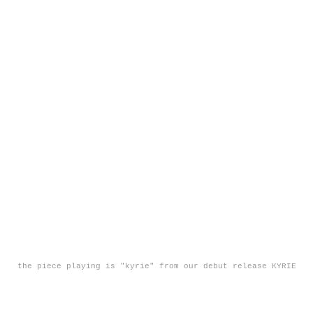
the piece playing is "kyrie" from our debut release KYRIE