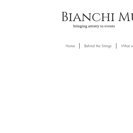
Bianchi M
bringing artistry to events
Home
Behind the Strings
What w